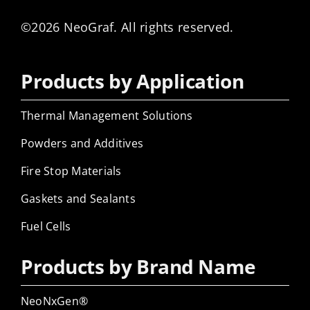
©2026 NeoGraf. All rights reserved.
Products by Application
Thermal Management Solutions
Powders and Additives
Fire Stop Materials
Gaskets and Sealants
Fuel Cells
Products by Brand Name
NeoNxGen®