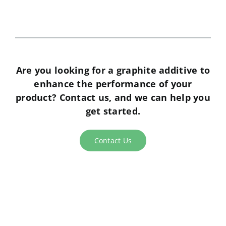
analytical tests. He is very responsive
despite the different time zones and we
appreciate his effort in coming to visit
our sites regularly.”
Are you looking for a graphite additive to
enhance the performance of your
product? Contact us, and we can help you
get started.
Contact Us