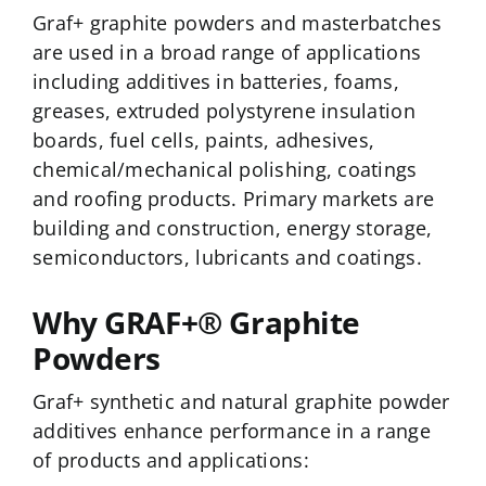
Graf+ graphite powders and masterbatches
are used in a broad range of applications
including additives in batteries, foams,
greases, extruded polystyrene insulation
boards, fuel cells, paints, adhesives,
chemical/mechanical polishing, coatings
and roofing products. Primary markets are
building and construction, energy storage,
semiconductors, lubricants and coatings.
Why GRAF+® Graphite
Powders
Graf+ synthetic and natural graphite powder
additives enhance performance in a range
of products and applications: