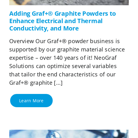
Adding Graf+® Graphite Powders to
Enhance Electrical and Thermal
Conductivity, and More
Overview Our Graf+® powder business is
supported by our graphite material science
expertise – over 140 years of it! NeoGraf
Solutions can optimize several variables
that tailor the end characteristics of our
Graf+® graphite [...]
Learn More