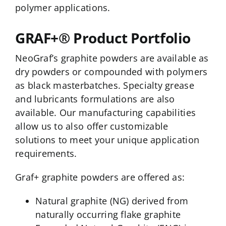
polymer applications.
GRAF+® Product Portfolio
NeoGraf’s graphite powders are available as
dry powders or compounded with polymers
as black masterbatches. Specialty grease
and lubricants formulations are also
available. Our manufacturing capabilities
allow us to also offer customizable
solutions to meet your unique application
requirements.
Graf+ graphite powders are offered as:
Natural graphite (NG) derived from
naturally occurring flake graphite