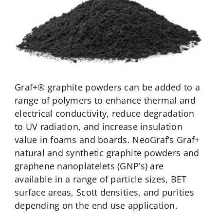
NeoGraf Events
Contact Us
Careers
Graf+® graphite powders can be added to a
range of polymers to enhance thermal and
Ask an Engineer
electrical conductivity, reduce degradation
to UV radiation, and increase insulation
value in foams and boards. NeoGraf’s Graf+
natural and synthetic graphite powders and
graphene nanoplatelets (GNP’s) are
available in a range of particle sizes, BET
surface areas, Scott densities, and purities
depending on the end use application.