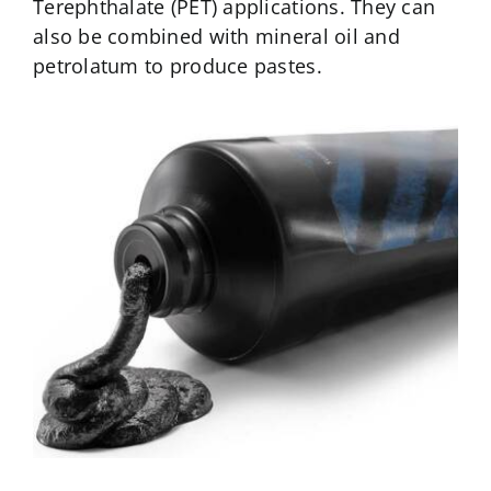
Terephthalate (PET) applications. They can
also be combined with mineral oil and
petrolatum to produce pastes.