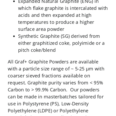
Expanded Natural Graphite (ENG) in
which flake graphite is intercalated with
acids and then expanded at high
temperatures to produce a higher
surface area powder
Synthetic Graphite (SG) derived from
either graphitized coke, polyimide or a
pitch coke/blend
All Graf+ Graphite Powders are available
with a particle size range of ~ 5-25 µm with
coarser sieved fractions available on
request. Graphite purity varies from < 95%
Carbon to > 99.9% Carbon. Our powders
can be made in masterbatches tailored for
use in Polystyrene (PS), Low-Density
Polyethylene (LDPE) or Polyethylene