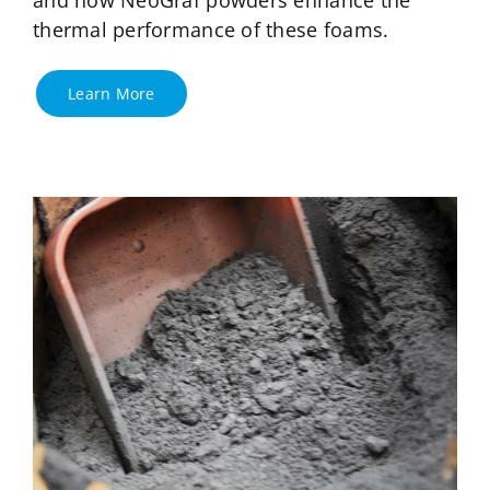
thermal performance of these foams.
Learn More