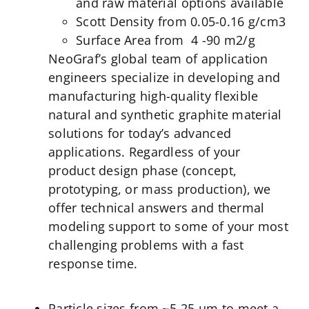
and raw material options available
Scott Density from 0.05-0.16 g/cm3
Surface Area from 4 -90 m2/g
NeoGraf’s global team of application
engineers specialize in developing and
manufacturing high-quality flexible
natural and synthetic graphite material
solutions for today’s advanced
applications. Regardless of your
product design phase (concept,
prototyping, or mass production), we
offer technical answers and thermal
modeling support to some of your most
challenging problems with a fast
response time.
Particle sizes from ~5-25 µm to meet a