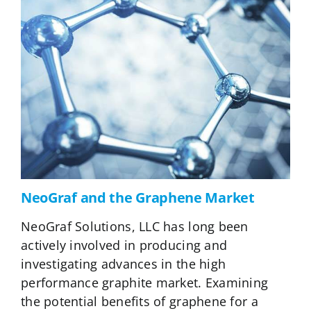
NeoGraf and the Graphene Market
NeoGraf Solutions, LLC has long been
actively involved in producing and
investigating advances in the high
performance graphite market. Examining
the potential benefits of graphene for a