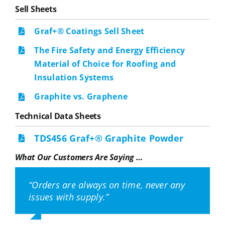
Sell Sheets
Graf+® Coatings Sell Sheet
The Fire Safety and Energy Efficiency
Material of Choice for Roofing and
Insulation Systems
Graphite vs. Graphene
Technical Data Sheets
TDS456 Graf+® Graphite Powder
What Our Customers Are Saying …
“Orders are always on time, never any
“Dave Stuart (NeoGraf Research
“I was impressed with NeoGraf from a
“NeoGraf was proactive in making
“NeoGraf showed us other applications
issues with supply.”
Scientist) has great expertise, and is
technical perspective and their speed of
improvements we didn’t even ask for.”
in battery to enhance thermal (cell-to-
always willing to help with technical
response.”
cell) barrier performance which we had
problems, literature requests, or
not considered.”