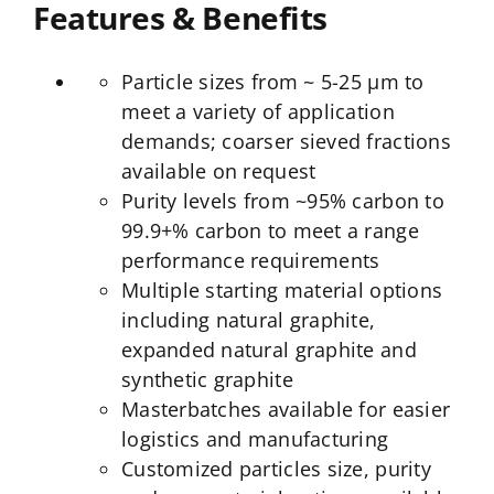
Features & Benefits
Particle sizes from ~ 5-25 µm to
meet a variety of application
demands; coarser sieved fractions
available on request
Purity levels from ~95% carbon to
99.9+% carbon to meet a range
performance requirements
Multiple starting material options
including natural graphite,
expanded natural graphite and
synthetic graphite
Masterbatches available for easier
logistics and manufacturing
Customized particles size, purity