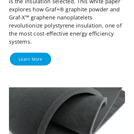
is the insulation selected. This white paper
explores how Graf+® graphite powder and
Graf-X™ graphene nanoplatelets
revolutionize polystyrene insulation, one of
the most cost-effective energy efficiency
systems.
Learn More