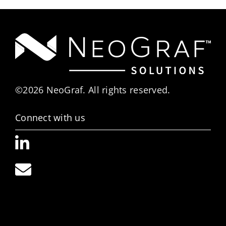
©2026 NeoGraf. All rights reserved.
Connect with us