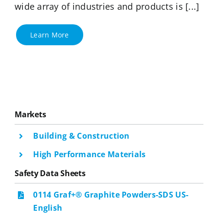
wide array of industries and products is [...]
Learn More
Markets
Building & Construction
High Performance Materials
Safety Data Sheets
0114 Graf+® Graphite Powders-SDS US-
English