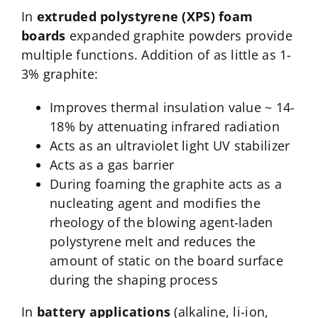
In
extruded polystyrene (XPS) foam
boards
expanded graphite powders provide
multiple functions. Addition of as little as 1-
3% graphite:
Improves thermal insulation value ~ 14-
18% by attenuating infrared radiation
Acts as an ultraviolet light UV stabilizer
Acts as a gas barrier
During foaming the graphite acts as a
nucleating agent and modifies the
rheology of the blowing agent-laden
polystyrene melt and reduces the
amount of static on the board surface
during the shaping process
In
battery applications
(alkaline, li-ion,