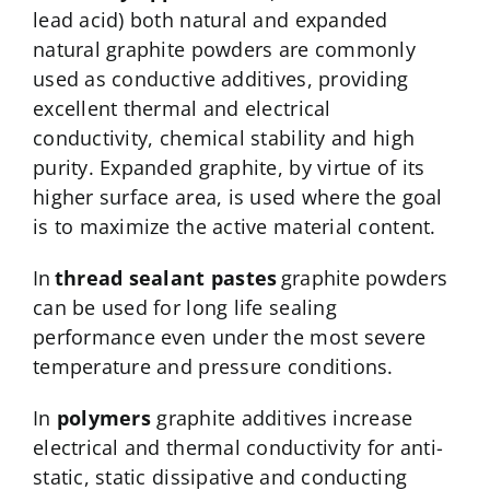
lead acid) both natural and expanded
natural graphite powders are commonly
used as conductive additives, providing
excellent thermal and electrical
conductivity, chemical stability and high
purity. Expanded graphite, by virtue of its
higher surface area, is used where the goal
is to maximize the active material content.
In
thread sealant pastes
graphite powders
can be used for long life sealing
performance even under the most severe
temperature and pressure conditions.
In
polymers
graphite additives increase
electrical and thermal conductivity for anti-
static, static dissipative and conducting