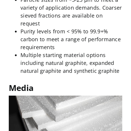
variety of application demands. Coarser
sieved fractions are available on
request
Purity levels from < 95% to 99.9+%
carbon to meet a range of performance
requirements
Multiple starting material options
including natural graphite, expanded
natural graphite and synthetic graphite
Media