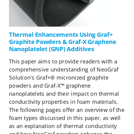
Thermal Enhancements Using Graf+
Graphite Powders & Graf-X Graphene
Nanoplatelet (GNP) Additives
This paper aims to provide readers with a
comprehensive understanding of NeoGraf
Solution's Graf+® micronized graphite
powders and Graf-X™ graphene
nanoplatelets and their impact on thermal
conductivity properties in foam materials.
The following pages offer an overview of the
foam types discussed in this paper, as well
as an explanation of thermal conductivity
and how NeoGraf powders enhance the