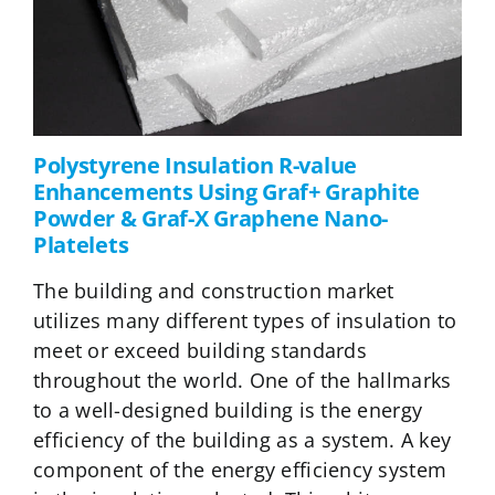
Polystyrene Insulation R-value
Enhancements Using Graf+ Graphite
Powder & Graf-X Graphene Nano-
Platelets
The building and construction market
utilizes many different types of insulation to
meet or exceed building standards
throughout the world. One of the hallmarks
to a well-designed building is the energy
efficiency of the building as a system. A key
component of the energy efficiency system