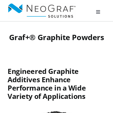
Skip
to
Toggle
content
Navigat
Products
Graf+® Graphite Powders
Markets
Resources
Engineered Graphite
Additives Enhance
About Us
Performance in a Wide
Variety of Applications
Documents