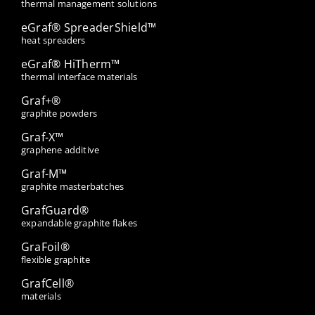
thermal management solutions
eGraf® SpreaderShield™
heat spreaders
eGraf® HiTherm™
thermal interface materials
Graf+®
graphite powders
Graf-X™
graphene additive
Graf-M™
graphite masterbatches
GrafGuard®
expandable graphite flakes
GraFoil®
flexible graphite
GrafCell®
materials