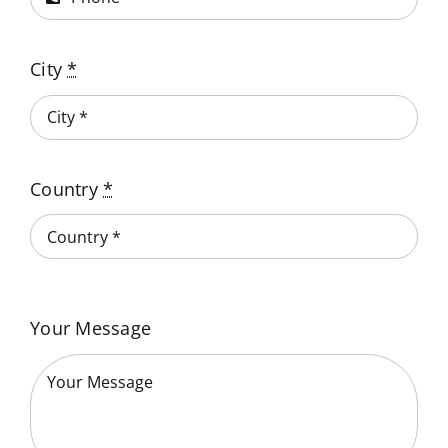
City
*
Country
*
Your Message