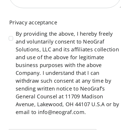
Privacy acceptance
By providing the above, I hereby freely
and voluntarily consent to NeoGraf
Solutions, LLC and its affiliates collection
and use of the above for legitimate
business purposes with the above
Company. I understand that I can
withdraw such consent at any time by
sending written notice to NeoGraf’s
General Counsel at 11709 Madison
Avenue, Lakewood, OH 44107 U.S.A or by
email to info@neograf.com.