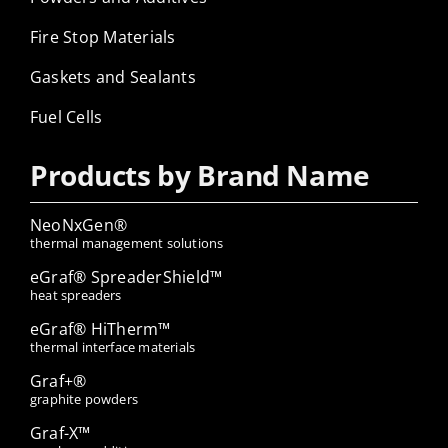
Fire Stop Materials
Gaskets and Sealants
Fuel Cells
Products by Brand Name
NeoNxGen®
thermal management solutions
eGraf® SpreaderShield™
heat spreaders
eGraf® HiTherm™
thermal interface materials
Graf+®
graphite powders
Graf-X™