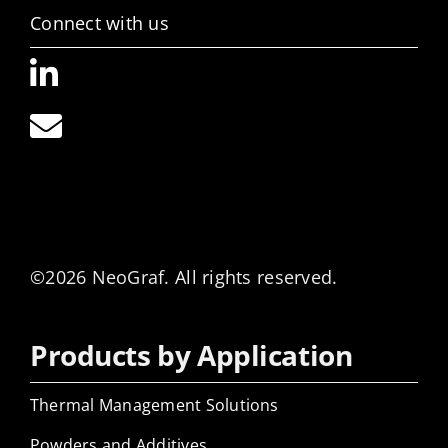
Connect with us
©2026 NeoGraf. All rights reserved.
Products by Application
Thermal Management Solutions
Powders and Additives