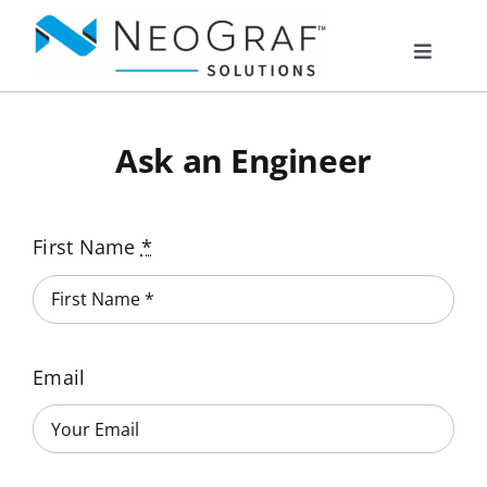
Skip
to
Toggle
content
Navigat
Products
Ask an Engineer
Markets
First Name
*
Resources
About Us
Email
Documents