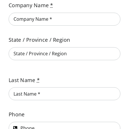
NeoGraf Events
Company Name
*
Contact Us
State / Province / Region
Careers
Ask an Engineer
Last Name
*
Phone