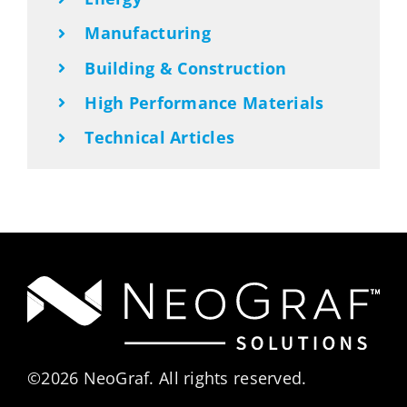
Manufacturing
Building & Construction
High Performance Materials
Technical Articles
©2026 NeoGraf. All rights reserved.