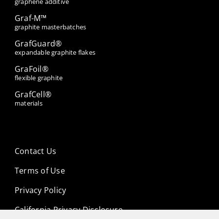
graphene additive
Graf-M™
graphite masterbatches
GrafGuard®
expandable graphite flakes
GraFoil®
flexible graphite
GrafCell®
materials
Contact Us
Terms of Use
Privacy Policy
California Privacy Disclosure