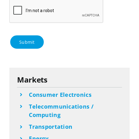
Submit
Markets
Consumer Electronics
Telecommunications /
Computing
Transportation
Energy