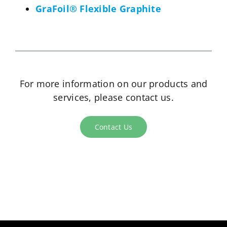
GraFoil® Flexible Graphite
For more information on our products and
services, please contact us.
Contact Us