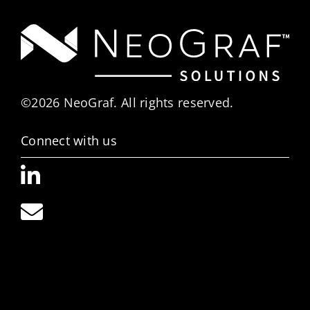
©2026 NeoGraf. All rights reserved.
Connect with us