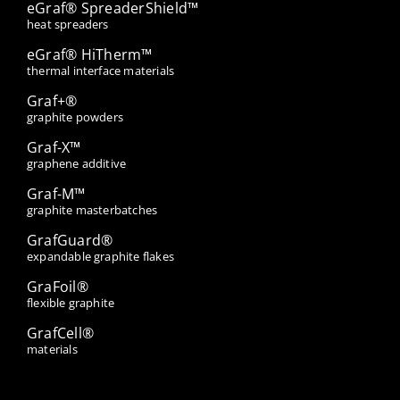
eGraf® SpreaderShield™
heat spreaders
eGraf® HiTherm™
thermal interface materials
Graf+®
graphite powders
Graf-X™
graphene additive
Graf-M™
graphite masterbatches
GrafGuard®
expandable graphite flakes
GraFoil®
flexible graphite
GrafCell®
materials