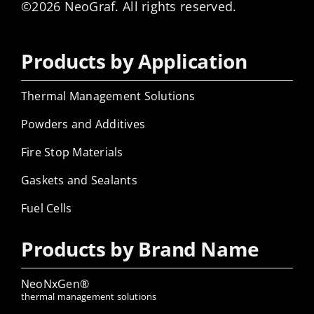
©2026 NeoGraf. All rights reserved.
Products by Application
Thermal Management Solutions
Powders and Additives
Fire Stop Materials
Gaskets and Sealants
Fuel Cells
Products by Brand Name
NeoNxGen®
thermal management solutions