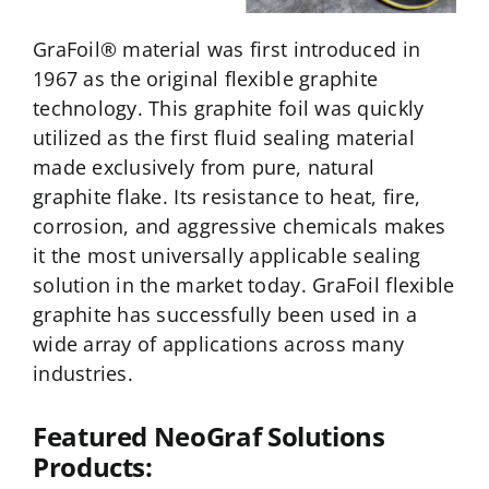
NeoGraf Events
GraFoil® material was first introduced in
1967 as the original flexible graphite
Contact Us
technology. This graphite foil was quickly
utilized as the first fluid sealing material
Careers
made exclusively from pure, natural
graphite flake. Its resistance to heat, fire,
corrosion, and aggressive chemicals makes
Ask an Engineer
it the most universally applicable sealing
solution in the market today. GraFoil flexible
graphite has successfully been used in a
wide array of applications across many
industries.
Featured NeoGraf Solutions
Products: