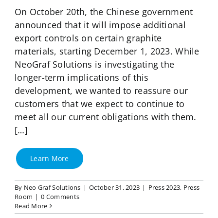
On October 20th, the Chinese government
announced that it will impose additional
export controls on certain graphite
materials, starting December 1, 2023. While
NeoGraf Solutions is investigating the
longer-term implications of this
development, we wanted to reassure our
customers that we expect to continue to
meet all our current obligations with them.
[…]
Learn More
By
Neo Graf Solutions
|
October 31, 2023
|
Press 2023
,
Press
Room
|
0 Comments
Read More