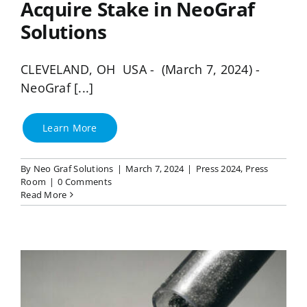
Acquire Stake in NeoGraf
Solutions
CLEVELAND, OH USA - (March 7, 2024) -
NeoGraf [...]
Learn More
By
Neo Graf Solutions
|
March 7, 2024
|
Press 2024
,
Press
Room
|
0 Comments
Read More