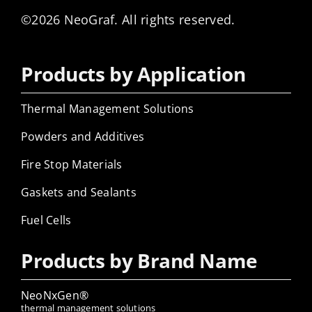
©2026 NeoGraf. All rights reserved.
Products by Application
Thermal Management Solutions
Powders and Additives
Fire Stop Materials
Gaskets and Sealants
Fuel Cells
Products by Brand Name
NeoNxGen®
thermal management solutions