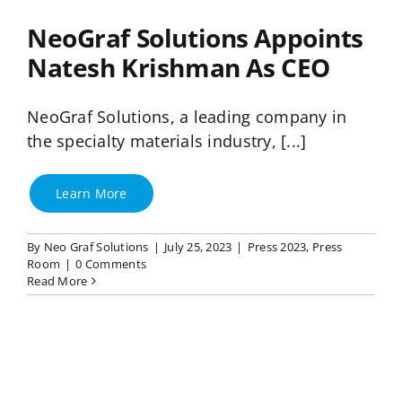
NeoGraf Solutions Appoints
Natesh Krishman As CEO
NeoGraf Solutions, a leading company in
the specialty materials industry, [...]
Learn More
By
Neo Graf Solutions
|
July 25, 2023
|
Press 2023
,
Press
Room
|
0 Comments
Read More