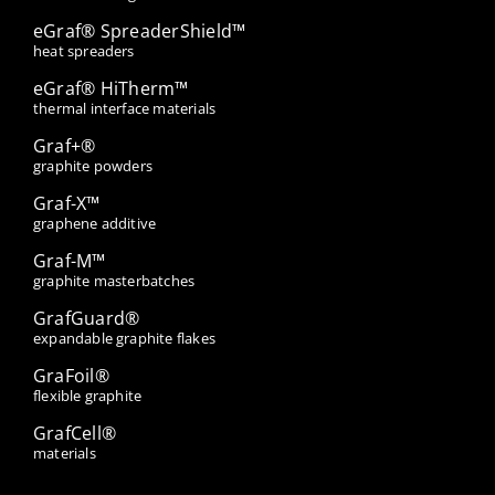
eGraf® SpreaderShield™
heat spreaders
eGraf® HiTherm™
thermal interface materials
Graf+®
graphite powders
Graf-X™
graphene additive
Graf-M™
graphite masterbatches
GrafGuard®
expandable graphite flakes
GraFoil®
flexible graphite
GrafCell®
materials