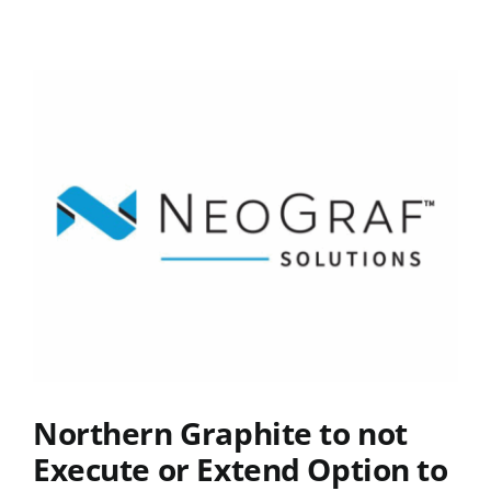
Northern Graphite to not
Execute or Extend Option to