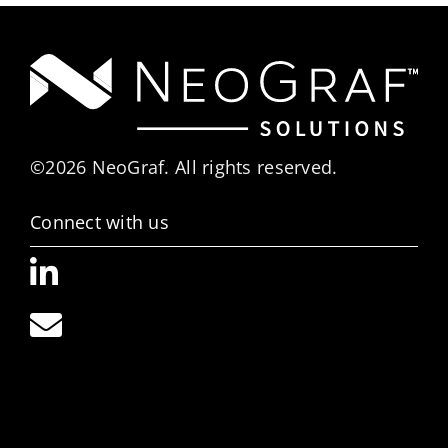
©2026 NeoGraf. All rights reserved.
Connect with us