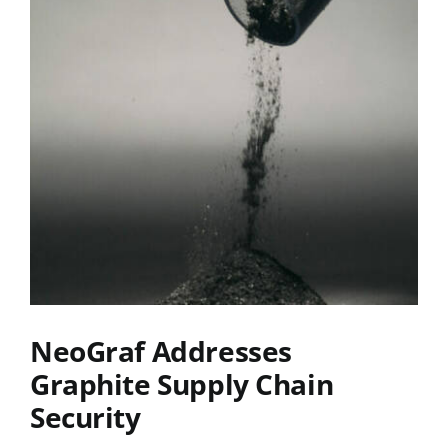
NeoGraf Addresses
Graphite Supply Chain
Security