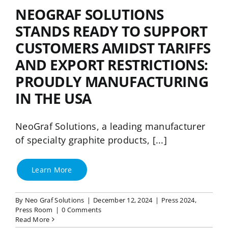
NeoGraf Events
NEOGRAF SOLUTIONS
STANDS READY TO SUPPORT
Contact Us
CUSTOMERS AMIDST TARIFFS
AND EXPORT RESTRICTIONS:
Careers
PROUDLY MANUFACTURING
IN THE USA
Ask an Engineer
NeoGraf Solutions, a leading manufacturer
of specialty graphite products, [...]
Learn More
By
Neo Graf Solutions
|
December 12, 2024
|
Press 2024
,
Press Room
|
0 Comments
Read More