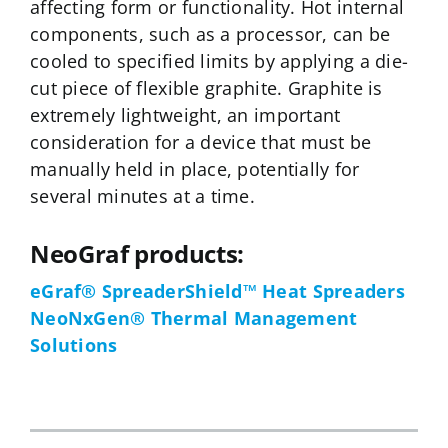
affecting form or functionality. Hot internal
components, such as a processor, can be
cooled to specified limits by applying a die-
cut piece of flexible graphite. Graphite is
extremely lightweight, an important
consideration for a device that must be
manually held in place, potentially for
several minutes at a time.
NeoGraf products:
eGraf® SpreaderShield™ Heat Spreaders
NeoNxGen® Thermal Management
Solutions