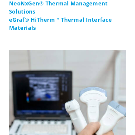
NeoNxGen® Thermal Management
Solutions
eGraf® HiTherm™ Thermal Interface
Materials