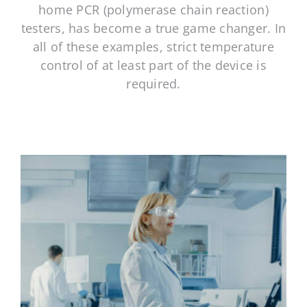
NeoGraf Events
home PCR (polymerase chain reaction)
testers, has become a true game changer. In
all of these examples, strict temperature
Contact Us
control of at least part of the device is
required.
Careers
Ask an Engineer