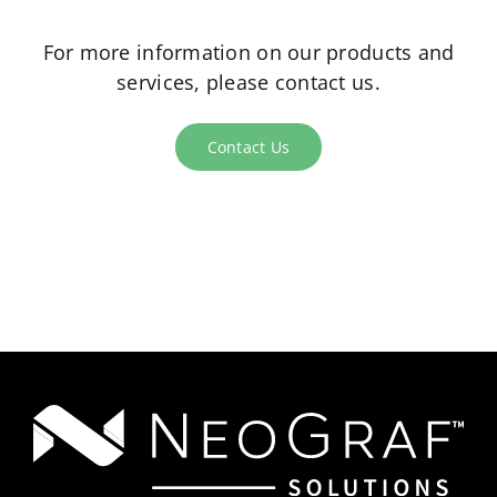
For more information on our products and
services, please contact us.
Contact Us