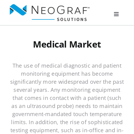
Skip
to
Toggle
content
Navigat
Products
Medical Market
Markets
The use of medical diagnostic and patient
monitoring equipment has become
Resources
significantly more widespread over the past
several years. Any monitoring equipment
About Us
that comes in contact with a patient (such
as an ultrasound probe) needs to maintain
government-mandated touch temperature
Documents
limits. In addition, the rise of sophisticated
testing equipment, such as in-office and in-