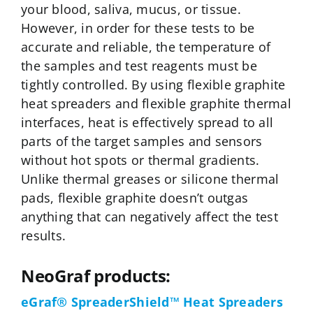
your blood, saliva, mucus, or tissue.
However, in order for these tests to be
accurate and reliable, the temperature of
the samples and test reagents must be
tightly controlled. By using flexible graphite
heat spreaders and flexible graphite thermal
interfaces, heat is effectively spread to all
parts of the target samples and sensors
without hot spots or thermal gradients.
Unlike thermal greases or silicone thermal
pads, flexible graphite doesn’t outgas
anything that can negatively affect the test
results.
NeoGraf products:
eGraf® SpreaderShield™ Heat Spreaders