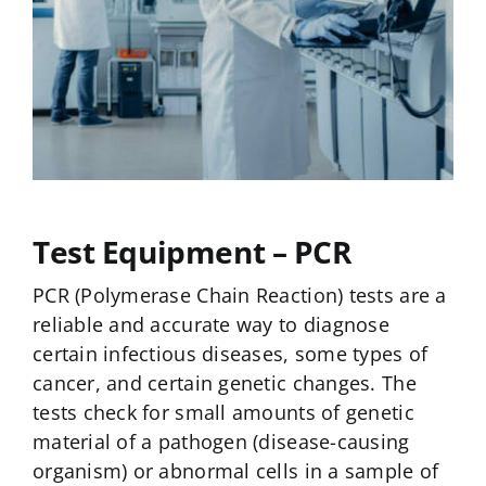
Test Equipment – PCR
PCR (Polymerase Chain Reaction) tests are a
reliable and accurate way to diagnose
certain infectious diseases, some types of
cancer, and certain genetic changes. The
tests check for small amounts of genetic
material of a pathogen (disease-causing
organism) or abnormal cells in a sample of