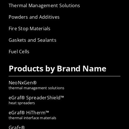
Thermal Management Solutions
Powders and Additives
Fire Stop Materials
Gaskets and Sealants
Fuel Cells
Products by Brand Name
NeoNxGen®
thermal management solutions
eGraf® SpreaderShield™
heat spreaders
eGraf® HiTherm™
thermal interface materials
Graf+®