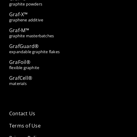
graphite powders
Graf-X™
graphene additive
Graf-M™
graphite masterbatches
GrafGuard®
expandable graphite flakes
GraFoil®
flexible graphite
GrafCell®
materials
Contact Us
Terms of Use