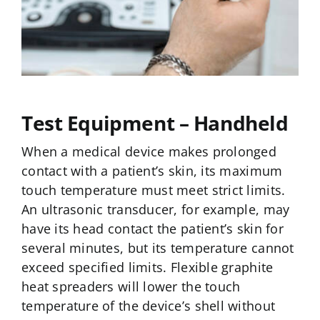
Test Equipment – Handheld
When a medical device makes prolonged
contact with a patient’s skin, its maximum
touch temperature must meet strict limits.
An ultrasonic transducer, for example, may
have its head contact the patient’s skin for
several minutes, but its temperature cannot
exceed specified limits. Flexible graphite
heat spreaders will lower the touch
temperature of the device’s shell without