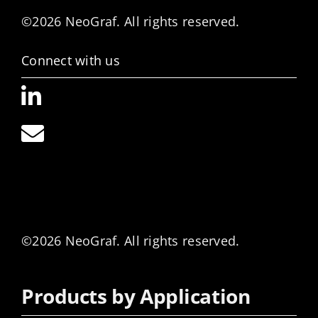
©2026 NeoGraf. All rights reserved.
Connect with us
©2026 NeoGraf. All rights reserved.
Products by Application