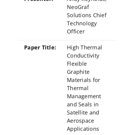
NeoGraf Events
NeoGraf
Solutions Chief
Contact Us
Technology
Officer
Careers
Paper Title:
High Thermal
Conductivity
Ask an Engineer
Flexible
Graphite
Materials for
Thermal
Management
and Seals in
Satellite and
Aerospace
Applications