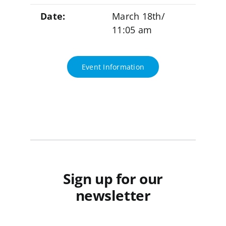
Date:
March 18th/
11:05 am
Event Information
Sign up for our
newsletter