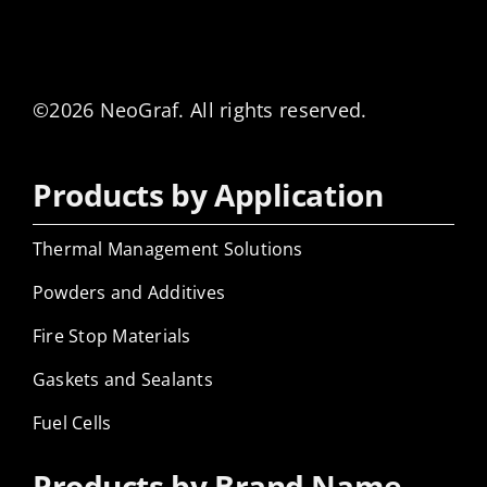
©2026 NeoGraf. All rights reserved.
Products by Application
Thermal Management Solutions
Powders and Additives
Fire Stop Materials
Gaskets and Sealants
Fuel Cells
Products by Brand Name