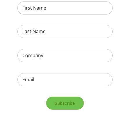
Subscribe