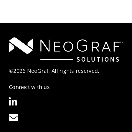
©2026 NeoGraf. All rights reserved.
Connect with us