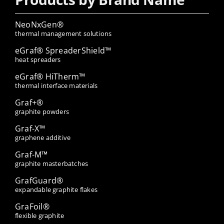
NeoNxGen®
thermal management solutions
eGraf® SpreaderShield™
heat spreaders
eGraf® HiTherm™
thermal interface materials
Graf+®
graphite powders
Graf-X™
graphene additive
Graf-M™
graphite masterbatches
GrafGuard®
expandable graphite flakes
GraFoil®
flexible graphite