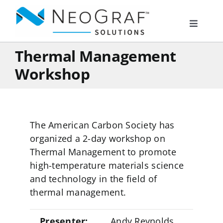
Skip
to
Toggle
content
Navigat
Thermal Management
Products
Workshop
Markets
The American Carbon Society has
Resources
organized a 2-day workshop on
Thermal Management to promote
About Us
high-temperature materials science
and technology in the field of
thermal management.
Documents
Presenter:
Andy Reynolds,