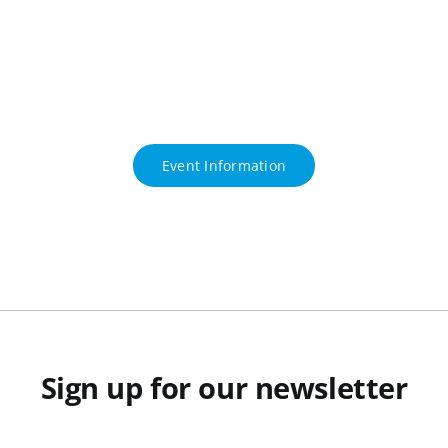
Event Information
Sign up for our newsletter