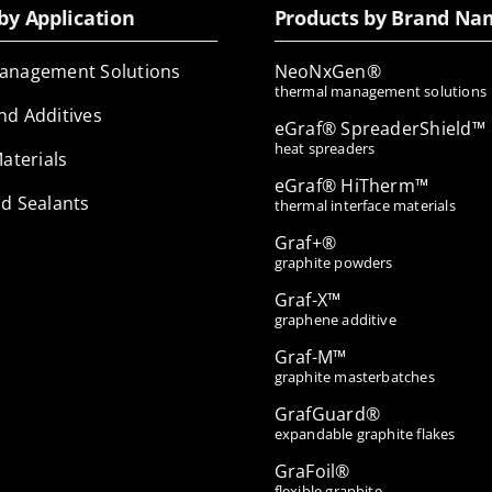
by Application
Products by Brand Na
anagement Solutions
NeoNxGen®
thermal management solutions
nd Additives
eGraf® SpreaderShield™
heat spreaders
Materials
eGraf® HiTherm™
d Sealants
thermal interface materials
Graf+®
graphite powders
Graf-X™
graphene additive
Graf-M™
graphite masterbatches
GrafGuard®
expandable graphite flakes
GraFoil®
flexible graphite