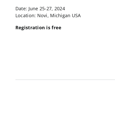
Date: June 25-27, 2024
Location: Novi, Michigan USA
Registration is free