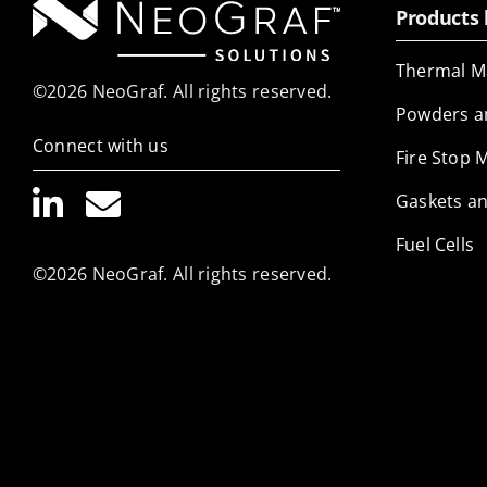
Products 
Thermal M
©2026 NeoGraf. All rights reserved.
Powders a
Connect with us
Fire Stop 
Gaskets an
Fuel Cells
©2026 NeoGraf. All rights reserved.