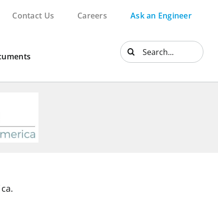
Contact Us
Careers
Ask an Engineer
Search
cuments
for:
ica.