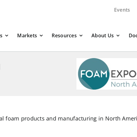
Events
s
Markets
Resources
About Us
Do
h
cal foam products and manufacturing in North Amer