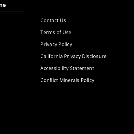
me
Contact Us
Terms of Use
Privacy Policy
California Privacy Disclosure
Accessibility Statement
Conflict Minerals Policy