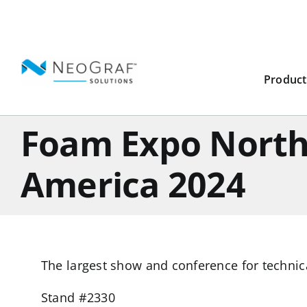
Skip
to
content
Product
Foam Expo Nort
America 2024
The largest show and conference for techni
Stand #2330