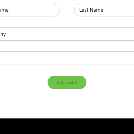
Subscribe